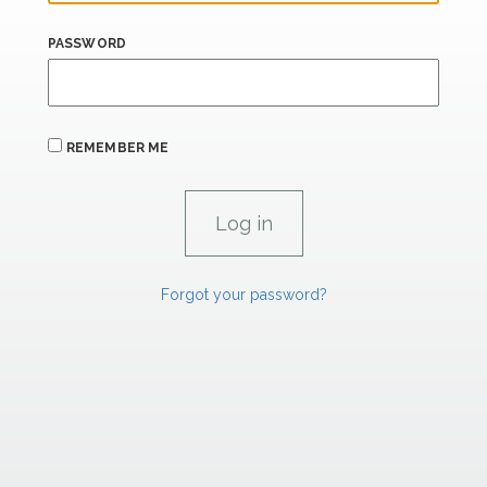
PASSWORD
REMEMBER ME
Forgot your password?