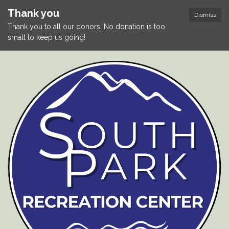
Thank you
Dismiss
Thank you to all our donors. No donation is too
small to keep us going!