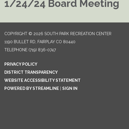
1/24/24 Board Meeting
COPYRIGHT © 2026 SOUTH PARK RECREATION CENTER
1190 BULLET RD, FAIRPLAY CO 80440
TELEPHONE
(719) 836-0747
PRIVACY POLICY
DISTRICT TRANSPARENCY
WEBSITE ACCESSIBILITY STATEMENT
POWERED BY STREAMLINE
|
SIGN IN