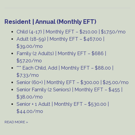
Resident | Annual (Monthly EFT)
Child (4-17) | Monthly EFT – $210.00 | $17.50/mo
Adult (18-59) | Monthly EFT – $467.00 |
$39.00/mo
Family (2 Adults) | Monthly EFT – $686 |
$57.20/mo
*** Each Child, Add | Monthly EFT – $88.00 |
$7.33/mo
Senior (60+) | Monthly EFT – $300.00 | $25.00/mo
Senior Family (2 Seniors) | Monthly EFT – $455 |
$38.00/mo
Senior + 1 Adult | Monthly EFT – $530.00 |
$44.00/mo
READ MORE
»