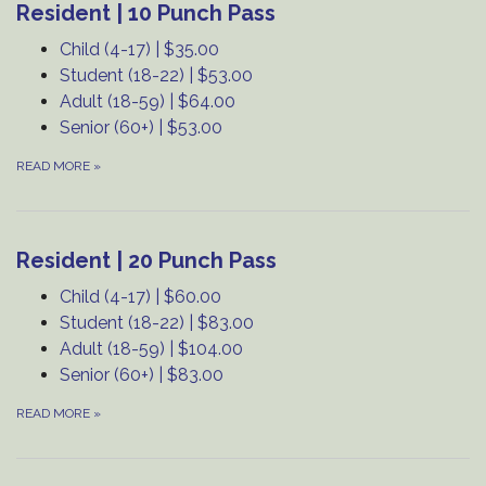
Resident | 10 Punch Pass
Child (4-17) | $35.00
Student (18-22) | $53.00
Adult (18-59) | $64.00
Senior (60+) | $53.00
READ MORE
»
Resident | 20 Punch Pass
Child (4-17) | $60.00
Student (18-22) | $83.00
Adult (18-59) | $104.00
Senior (60+) | $83.00
READ MORE
»