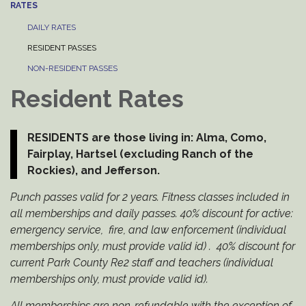
RATES
DAILY RATES
RESIDENT PASSES
NON-RESIDENT PASSES
Resident Rates
RESIDENTS are those living in: Alma, Como,
Fairplay, Hartsel (excluding Ranch of the
Rockies), and Jefferson.
Punch passes valid for 2 years. Fitness classes included in
all memberships and daily passes. 40% discount for active:
emergency service, fire, and law enforcement (individual
memberships only, must provide valid id) . 40% discount for
current Park County Re2 staff and teachers (individual
memberships only, must provide valid id).
All memberships are non-refundable with the exception of