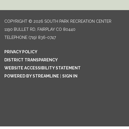
COPYRIGHT © 2026 SOUTH PARK RECREATION CENTER
1190 BULLET RD, FAIRPLAY CO 80440
TELEPHONE
(719) 836-0747
PRIVACY POLICY
DISTRICT TRANSPARENCY
WEBSITE ACCESSIBILITY STATEMENT
POWERED BY STREAMLINE
|
SIGN IN