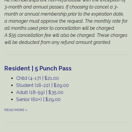
3-month and annual passes. If choosing to cancel a 3-
month or annual membership prior to the expiration date,
a manager must approve the request. The monthly rate for
all months used prior to cancellation will be charged.
A $55 cancellation fee will also be charged. These charges
will be deducted from any refund amount granted.
Resident | 5 Punch Pass
Child (4-17) | $21.00
Student (18-22) | $29.00
Adult (18-59) | $35.00
Senior (60+) | $29.00
READ MORE
»