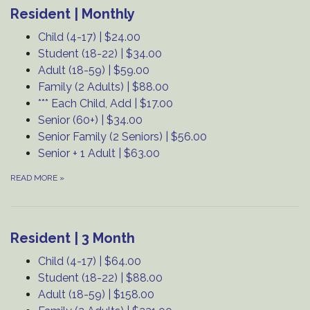
Resident | Monthly
Child (4-17) | $24.00
Student (18-22) | $34.00
Adult (18-59) | $59.00
Family (2 Adults) | $88.00
*** Each Child, Add | $17.00
Senior (60+) | $34.00
Senior Family (2 Seniors) | $56.00
Senior + 1 Adult | $63.00
READ MORE
»
Resident | 3 Month
Child (4-17) | $64.00
Student (18-22) | $88.00
Adult (18-59) | $158.00