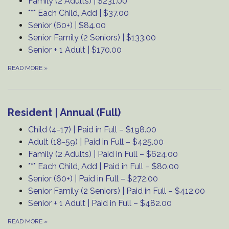
Family (2 Adults) | $231.00
*** Each Child, Add | $37.00
Senior (60+) | $84.00
Senior Family (2 Seniors) | $133.00
Senior + 1 Adult | $170.00
READ MORE
»
Resident | Annual (Full)
Child (4-17) | Paid in Full – $198.00
Adult (18-59) | Paid in Full – $425.00
Family (2 Adults) | Paid in Full – $624.00
*** Each Child, Add | Paid in Full – $80.00
Senior (60+) | Paid in Full – $272.00
Senior Family (2 Seniors) | Paid in Full – $412.00
Senior + 1 Adult | Paid in Full – $482.00
READ MORE
»