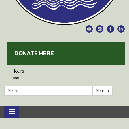
DONATE HERE
Hours
Search:
Search
Toggle
navigation