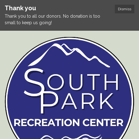
Thank you
Dismiss
Thank you to all our donors. No donation is too
small to keep us going!