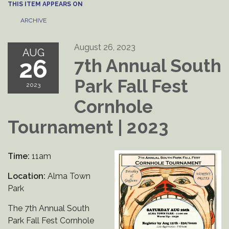
THIS ITEM APPEARS ON
ARCHIVE
August 26, 2023
AUG
26
7th Annual South
Park Fall Fest
2023
Cornhole
Tournament | 2023
Time:
11am
Location:
Alma Town
Park
The 7th Annual South
Park Fall Fest Cornhole