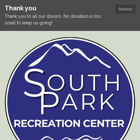
Thank you
Dismiss
Thank you to all our donors. No donation is too
small to keep us going!