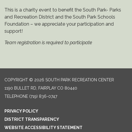
This is a charity event to benefit the South Park- Parks
and Recreation District and the South Park Schools
Foundation – we appreciate your participation and
support!
Team registration is required to participate
COPYRIGHT © 2026 SOUTH PARK RECREATION CENTER
1190 BULLET RD, FAIRPLAY CO 80440
TELEPHONE
(719) 836-0747
PRIVACY POLICY
DISTRICT TRANSPARENCY
WEBSITE ACCESSIBILITY STATEMENT