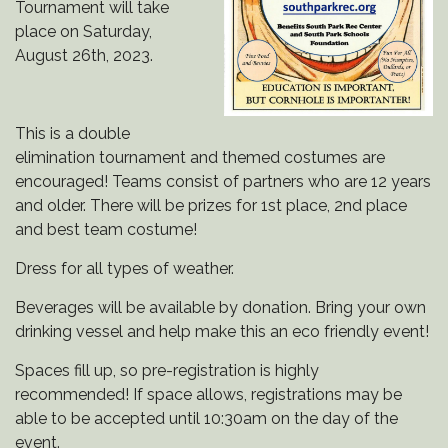
Tournament will take
place on Saturday,
August 26th, 2023.
This is a double
elimination tournament and themed costumes are
encouraged! Teams consist of partners who are 12 years
and older. There will be prizes for 1st place, 2nd place
and best team costume!
Dress for all types of weather.
Beverages will be available by donation. Bring your own
drinking vessel and help make this an eco friendly event!
Spaces fill up, so pre-registration is highly
recommended! If space allows, registrations may be
able to be accepted until 10:30am on the day of the
event.