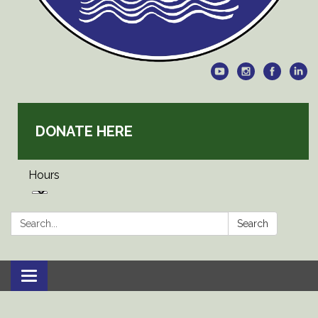
DONATE HERE
Hours
Search:
Search
Toggle
navigation