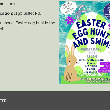
me:
2pm
cation:
1190 Bullet Rd.
r annual Easter egg hunt in the
ol!
NTER