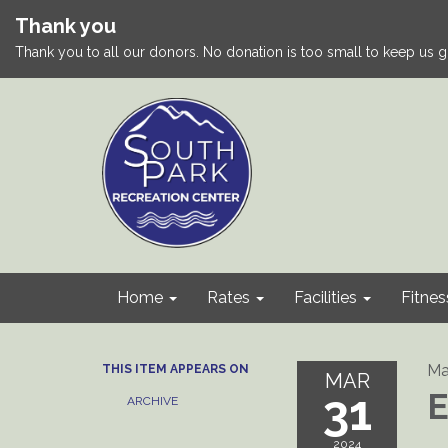
Thank you
Thank you to all our donors. No donation is too small to keep us g
Home
Rates
Facilities
Fitnes
Ma
THIS ITEM APPEARS ON
MAR
31
E
ARCHIVE
2024