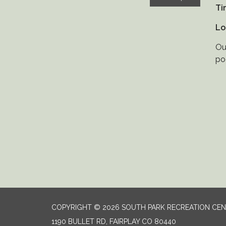
Ti
Lo
Ou
po
COPYRIGHT © 2026 SOUTH PARK RECREATION CE
1190 BULLET RD, FAIRPLAY CO 80440