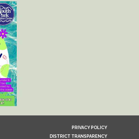
PRIVACY POLICY
DISTRICT TRANSPARENCY