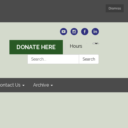
Dismiss
Hours
DONATE HERE
Search:
Search
ontact Us
Archive