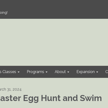
oing!
s Classes
Programs
About
Expansion
C
rch 31, 2024
aster Egg Hunt and Swim