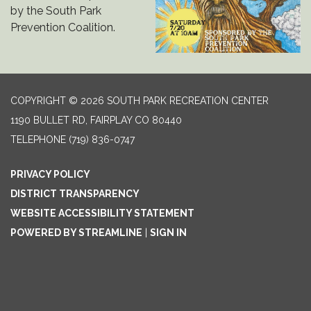
by the South Park
Prevention Coalition.
COPYRIGHT © 2026 SOUTH PARK RECREATION CENTER
1190 BULLET RD, FAIRPLAY CO 80440
TELEPHONE
(719) 836-0747
PRIVACY POLICY
DISTRICT TRANSPARENCY
WEBSITE ACCESSIBILITY STATEMENT
POWERED BY STREAMLINE
|
SIGN IN