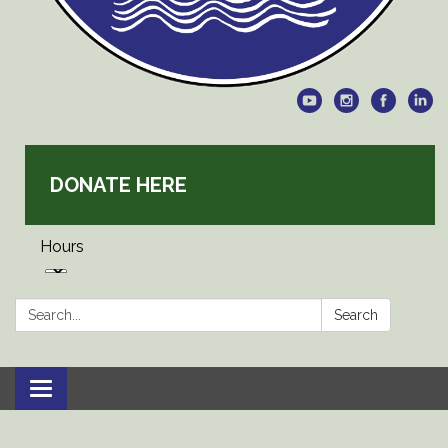
DONATE HERE
Hours
Search:
Search
Toggle
navigation