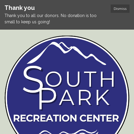
Thank you
Dismiss
Thank you to all our donors. No donation is too
small to keep us going!