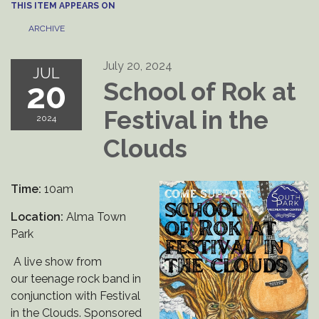
THIS ITEM APPEARS ON
ARCHIVE
July 20, 2024
JUL
20
School of Rok at
Festival in the
2024
Clouds
Time:
10am
Location:
Alma Town
Park
A live show from
our teenage rock band in
conjunction with Festival
in the Clouds. Sponsored