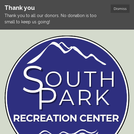
Thank you
Dismiss
Thank you to all our donors. No donation is too
small to keep us going!