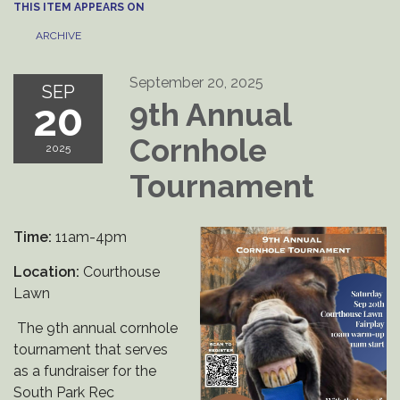
THIS ITEM APPEARS ON
ARCHIVE
September 20, 2025
SEP
20
9th Annual
Cornhole
2025
Tournament
Time:
11am-4pm
Location:
Courthouse
Lawn
The 9th annual cornhole
tournament that serves
as a fundraiser for the
South Park Rec