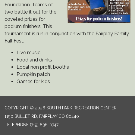
Foundation. Teams of
two battle it out for the
coveted prizes for
podium finishers. This
tournament is run in conjunction with the Fairplay Family
Fall Fest.
Live music
Food and drinks
Local non profit booths
Pumpkin patch
Games for kids
COPYRIGHT © 2026 SOUTH PARK RECREATION CENTER
1190 BULLET RD, FAIRPLAY CO 80440
TELEPHONE
(719) 836-0747