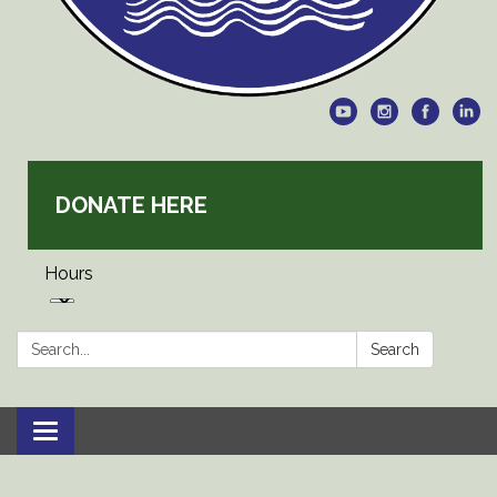
DONATE HERE
Hours
Search:
Search
Toggle
navigation