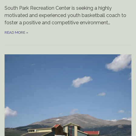
South Park Recreation Center is seeking a highly
motivated and experienced youth basketball coach to
foster a positive and competitive environment…
READ MORE
»