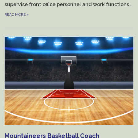
supervise front office personnel and work functions…
READ MORE
»
Mountaineers Basketball Coach