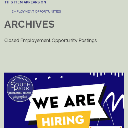
THIS ITEM APPEARS ON
EMPLOYMENT OPPORTUNITIES
ARCHIVES
Closed Employement Opportunity Postings