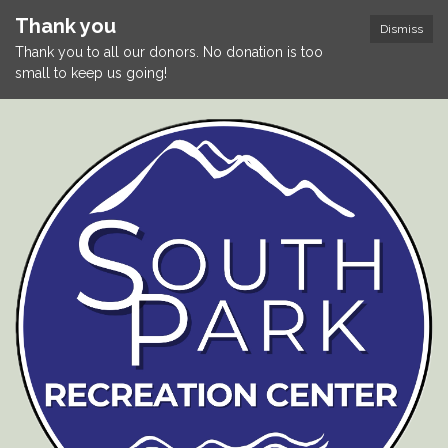
Thank you
Dismiss
Thank you to all our donors. No donation is too
small to keep us going!