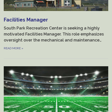
Facilities Manager
South Park Recreation Center is seeking a highly
motivated Facilities Manager. This role emphasizes
oversight over the mechanical and maintenance…
READ MORE
»