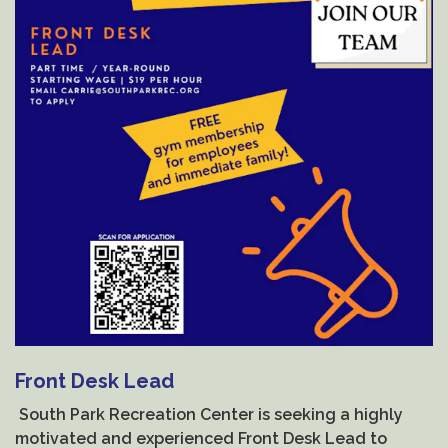
Front Desk Lead
South Park Recreation Center is seeking a highly
motivated and experienced Front Desk Lead to