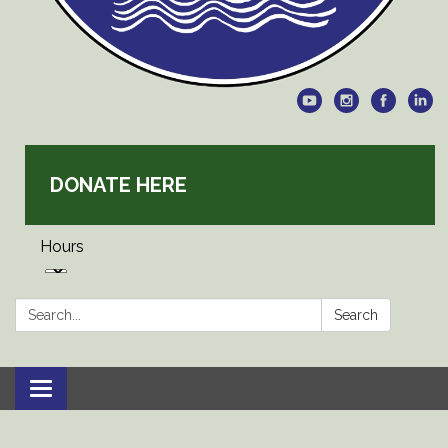
DONATE HERE
Hours
Search:
Search
Toggle
navigation