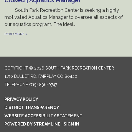
Closed | Aquatics Manager
South Park Recreation Center is seeking a highly
motivated Aquatics Manager to oversee all aspects of
our aquatics program. The ideal…
READ MORE
»
COPYRIGHT © 2026 SOUTH PARK RECREATION CENTER
1190 BULLET RD, FAIRPLAY CO 80440
TELEPHONE
(719) 836-0747
PRIVACY POLICY
DISTRICT TRANSPARENCY
WEBSITE ACCESSIBILITY STATEMENT
POWERED BY STREAMLINE
|
SIGN IN