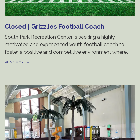
Closed | Grizzlies Football Coach
South Park Recreation Center is seeking a highly
motivated and experienced youth football coach to
foster a positive and competitive environment where…
READ MORE
»