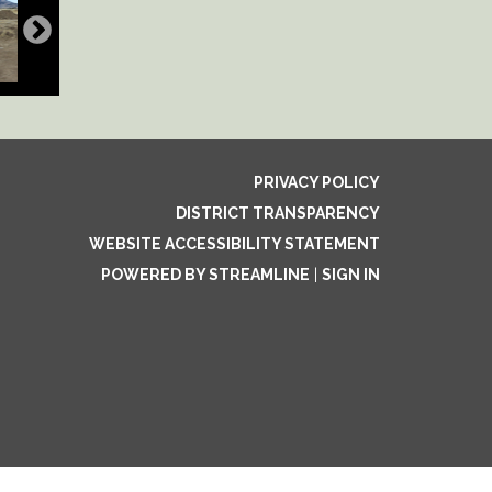
PRIVACY POLICY
DISTRICT TRANSPARENCY
WEBSITE ACCESSIBILITY STATEMENT
POWERED BY STREAMLINE
|
SIGN IN