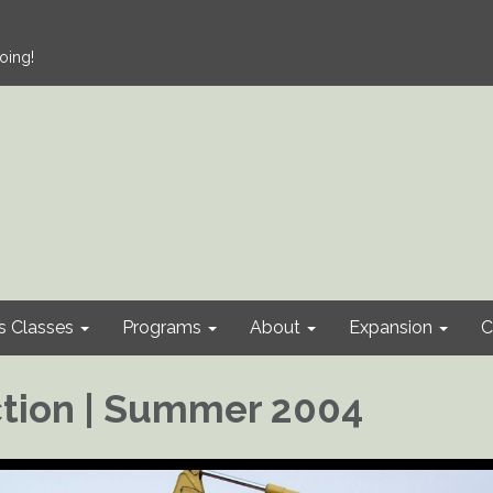
oing!
s Classes
Programs
About
Expansion
C
tion | Summer 2004