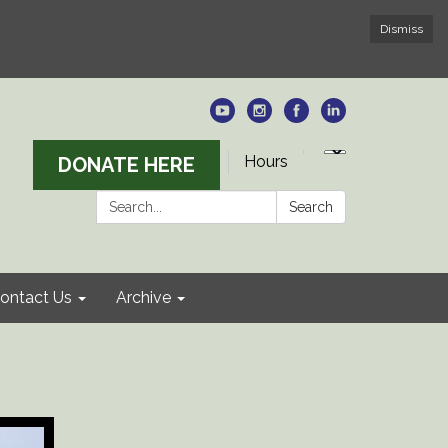
Dismiss
Hours
DONATE HERE
Search:
Search
ontact Us
Archive