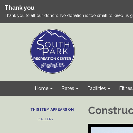
Thank you
Thank you to all our donors. No donation is too small to keep us g
Home
Rates
Facilities
Fitnes
Construc
THIS ITEM APPEARS ON
GALLERY