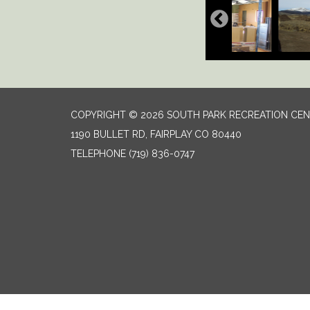
COPYRIGHT © 2026 SOUTH PARK RECREATION CE
1190 BULLET RD, FAIRPLAY CO 80440
TELEPHONE
(719) 836-0747