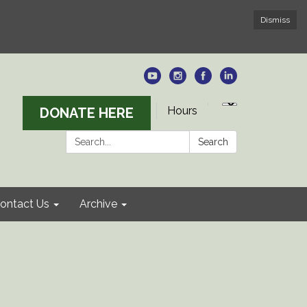
Dismiss
Hours
DONATE HERE
Search:
Search
ontact Us
Archive