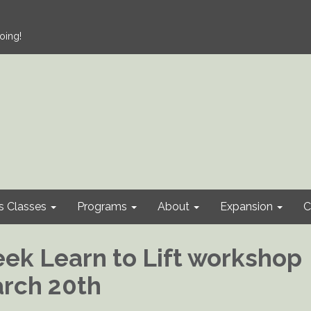
oing!
s Classes
Programs
About
Expansion
C
ek Learn to Lift workshop
arch 20th