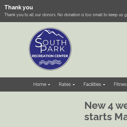
Thank you
Thank you to all our donors. No donation is too small to keep us g
Home
Rates
Facilities
Fitnes
New 4 we
starts M