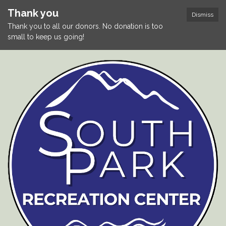
Thank you
Dismiss
Thank you to all our donors. No donation is too
small to keep us going!