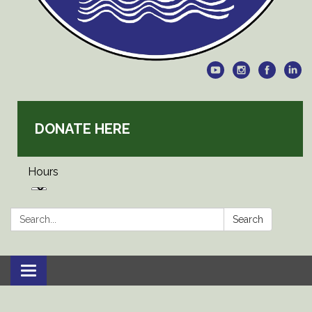
DONATE HERE
Hours
Search:
Search
Toggle
navigation