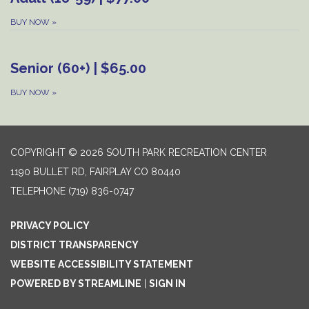
BUY NOW
»
Senior (60+) | $65.00
BUY NOW
»
COPYRIGHT © 2026 SOUTH PARK RECREATION CENTER
1190 BULLET RD, FAIRPLAY CO 80440
TELEPHONE
(719) 836-0747
PRIVACY POLICY
DISTRICT TRANSPARENCY
WEBSITE ACCESSIBILITY STATEMENT
POWERED BY STREAMLINE
|
SIGN IN