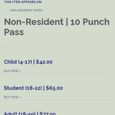
THIS ITEM APPEARS ON
NON-RESIDENT RATES
Non-Resident | 10 Punch
Pass
Child (4-17) | $42.00
BUY NOW
»
Student (18-22) | $65.00
BUY NOW
»
Adult (18-59) | $77.00