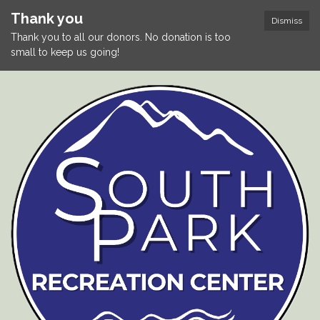
Thank you
Dismiss
Thank you to all our donors. No donation is too
small to keep us going!