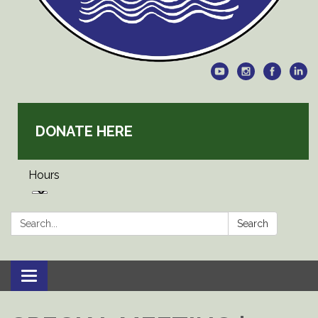
DONATE HERE
Hours
Search:
Search
Toggle
navigation