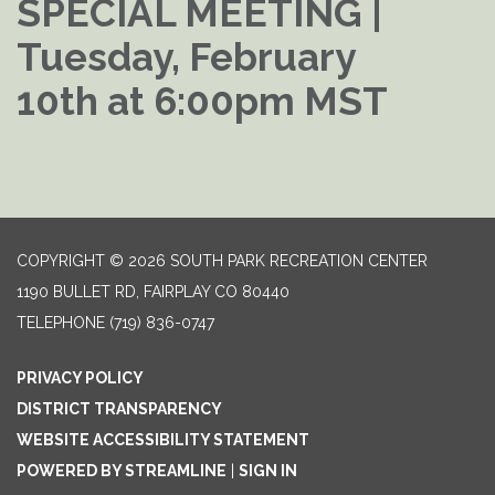
SPECIAL MEETING |
Tuesday, February
10th at 6:00pm MST
COPYRIGHT © 2026 SOUTH PARK RECREATION CENTER
1190 BULLET RD, FAIRPLAY CO 80440
TELEPHONE
(719) 836-0747
PRIVACY POLICY
DISTRICT TRANSPARENCY
WEBSITE ACCESSIBILITY STATEMENT
POWERED BY STREAMLINE
|
SIGN IN