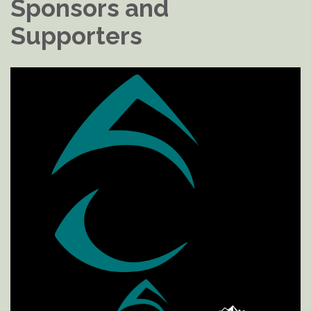
Sponsors and
Supporters