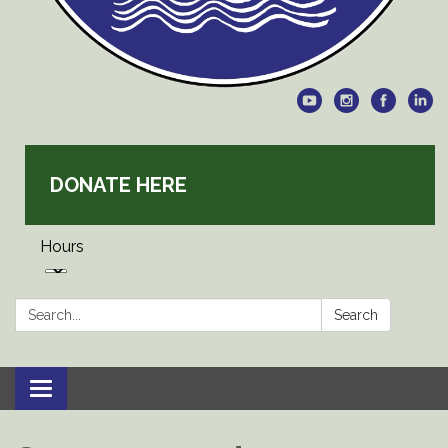
DONATE HERE
Hours
Search:
Search
Toggle
navigation