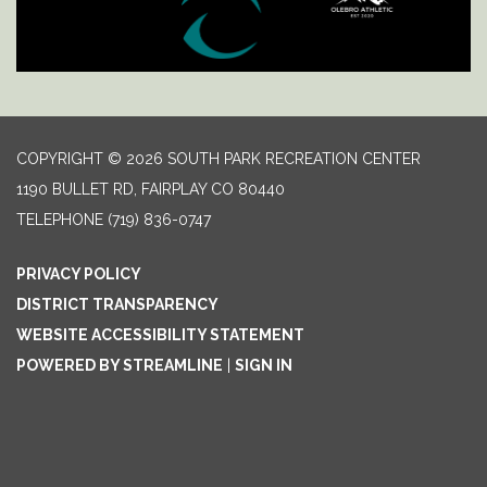
COPYRIGHT © 2026 SOUTH PARK RECREATION CENTER
1190 BULLET RD, FAIRPLAY CO 80440
TELEPHONE
(719) 836-0747
PRIVACY POLICY
DISTRICT TRANSPARENCY
WEBSITE ACCESSIBILITY STATEMENT
POWERED BY STREAMLINE
|
SIGN IN