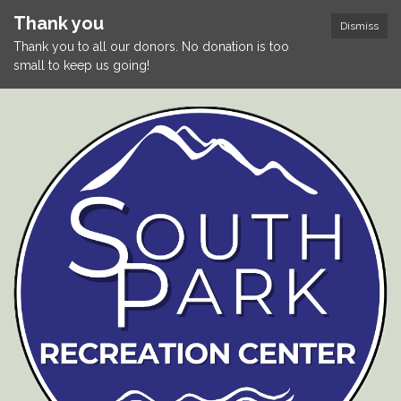
Thank you
Dismiss
Thank you to all our donors. No donation is too
small to keep us going!