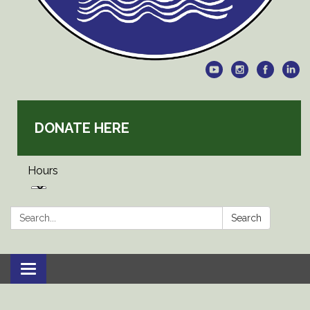
DONATE HERE
Hours
Search:
Search
Toggle
navigation