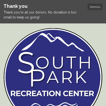
Thank you
Dismiss
Thank you to all our donors. No donation is too
small to keep us going!