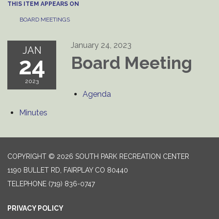
THIS ITEM APPEARS ON
BOARD MEETINGS
January 24, 2023
JAN
24
Board Meeting
2023
Agenda
Minutes
COPYRIGHT © 2026 SOUTH PARK RECREATION CENTER
1190 BULLET RD, FAIRPLAY CO 80440
TELEPHONE
(719) 836-0747
PRIVACY POLICY