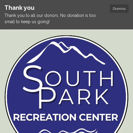
Thank you
Dismiss
Thank you to all our donors. No donation is too
small to keep us going!