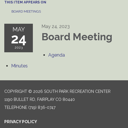
THIS ITEM APPEARS ON
BOARD MEETINGS
May 24, 2023
MAY
24
Board Meeting
2023
Agenda
Minutes
COPYRIGHT © 2026 SOUTH PARK RECREATION CENTER
1190 BULLET RD, FAIRPLAY CO 80440
TELEPHONE
(719) 836-0747
PRIVACY POLICY