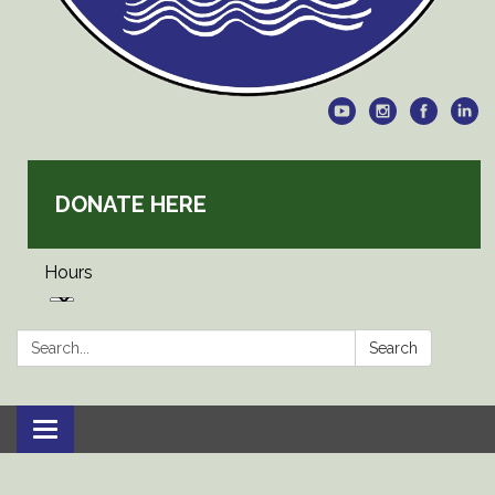
DONATE HERE
Hours
Search:
Search
Toggle
navigation