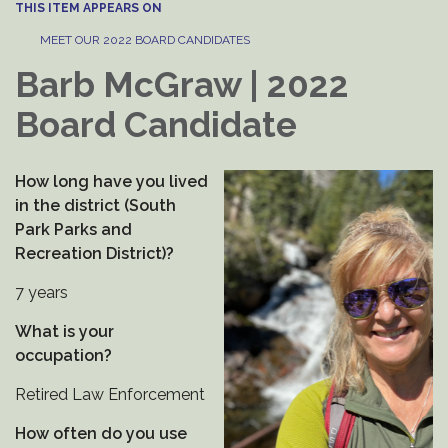
THIS ITEM APPEARS ON
MEET OUR 2022 BOARD CANDIDATES
Barb McGraw | 2022
Board Candidate
How long have you lived
in the district (South
Park Parks and
Recreation District)?
7 years
What is your
occupation?
Retired Law Enforcement
How often do you use