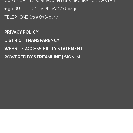
COPYRIGHT © 2026 SOUTH PARK RECREATION CENTER
1190 BULLET RD, FAIRPLAY CO 80440
TELEPHONE
(719) 836-0747
PRIVACY POLICY
DISTRICT TRANSPARENCY
WEBSITE ACCESSIBILITY STATEMENT
POWERED BY STREAMLINE
|
SIGN IN