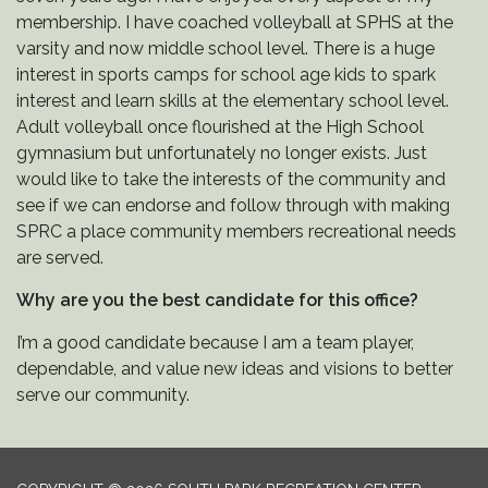
membership. I have coached volleyball at SPHS at the
varsity and now middle school level. There is a huge
interest in sports camps for school age kids to spark
interest and learn skills at the elementary school level.
Adult volleyball once flourished at the High School
gymnasium but unfortunately no longer exists. Just
would like to take the interests of the community and
see if we can endorse and follow through with making
SPRC a place community members recreational needs
are served.
Why are you the best candidate for this office?
I’m a good candidate because I am a team player,
dependable, and value new ideas and visions to better
serve our community.