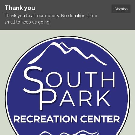
Thank you
Dismiss
Thank you to all our donors. No donation is too
small to keep us going!