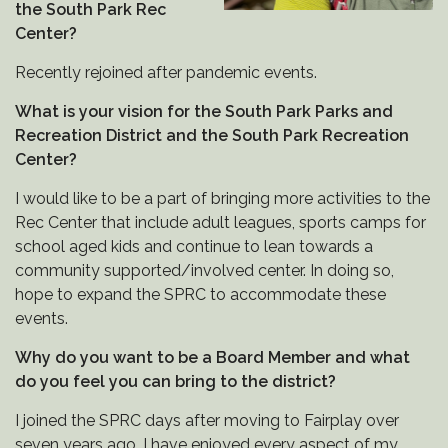
the South Park Rec
Center?
Recently rejoined after pandemic events.
What is your vision for the South Park Parks and
Recreation District and the South Park Recreation
Center?
I would like to be a part of bringing more activities to the
Rec Center that include adult leagues, sports camps for
school aged kids and continue to lean towards a
community supported/involved center. In doing so,
hope to expand the SPRC to accommodate these
events.
Why do you want to be a Board Member and what
do you feel you can bring to the district?
I joined the SPRC days after moving to Fairplay over
seven years ago. I have enjoyed every aspect of my