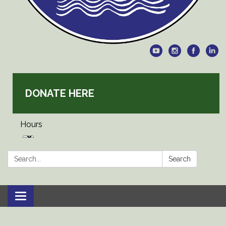
DONATE HERE
Hours
Search:
Search
Toggle
navigation