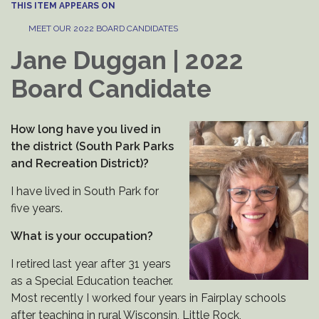
THIS ITEM APPEARS ON
MEET OUR 2022 BOARD CANDIDATES
Jane Duggan | 2022
Board Candidate
How long have you lived in
the district (South Park Parks
and Recreation District)?
I have lived in South Park for
five years.
What is your occupation?
I retired last year after 31 years
as a Special Education teacher.
Most recently I worked four years in Fairplay schools
after teaching in rural Wisconsin, Little Rock,