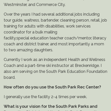
Westminster, and Commerce City.
Over the years I had several additional jobs including
tour guide, waitress, bartender, cleaning person, retail, job
training for adults with disabilities, work services
coordinator for a bulk mailing
facility,special education teacher coach/mentor, literacy
coach and district trainer, and most importantly a mom
to two amazing daughters.
Currently I work as an independent Health and Wellness
Coach and a part-time ski instructor at Breckenridge. I
also am serving on the South Park Education Foundation
board.
How often do you use the South Park Rec Center?
I generally use the facility 2-4 times per week.
What is your vision for the South Park Parks and