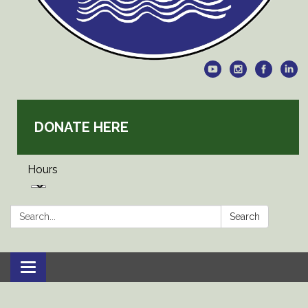
DONATE HERE
Hours
Search:
Search
Toggle
navigation