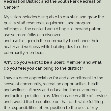
Recreation District and the South Park Recreation
Center?
My vision includes being able to maintain and grow the
quality staff, resources, equipment, and program
offerings at the center. I would hope to expand patron
use so more folks can discover
and use this gem in the community to enhance their
health and wellness while building ties to other
community members.
Why do you want to be a Board Member and what
do you feel you can bring to the district?
I have a deep appreciation for and commitment to the
sense of community, recreation opportunities, health
and wellness, fitness and education, the environment,
and building relationships. Mine has been a life of service
and I would like to continue on that path while fulfilling
the responsibilities of the position to the best of my