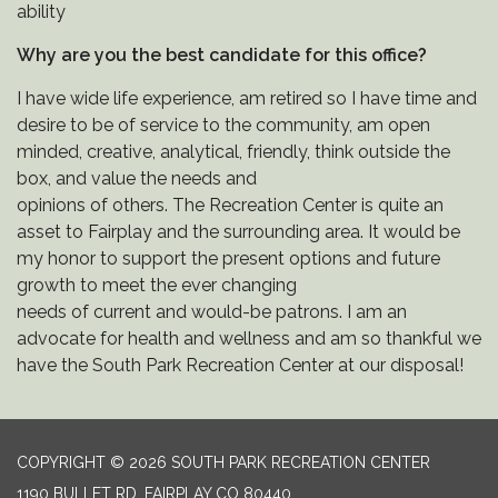
ability
Why are you the best candidate for this office?
I have wide life experience, am retired so I have time and
desire to be of service to the community, am open
minded, creative, analytical, friendly, think outside the
box, and value the needs and
opinions of others. The Recreation Center is quite an
asset to Fairplay and the surrounding area. It would be
my honor to support the present options and future
growth to meet the ever changing
needs of current and would-be patrons. I am an
advocate for health and wellness and am so thankful we
have the South Park Recreation Center at our disposal!
COPYRIGHT © 2026 SOUTH PARK RECREATION CENTER
1190 BULLET RD, FAIRPLAY CO 80440