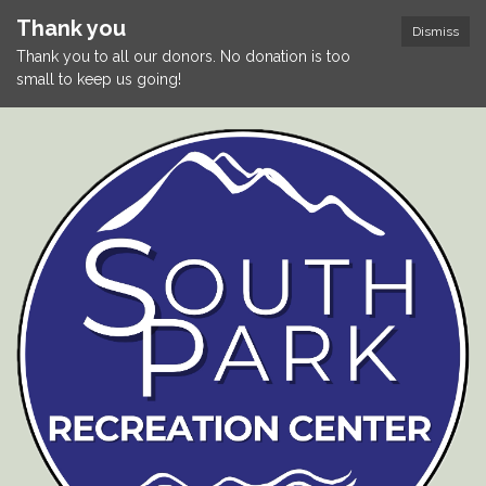
Thank you
Dismiss
Thank you to all our donors. No donation is too
small to keep us going!