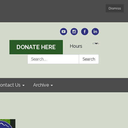
Dismiss
Hours
DONATE HERE
Search:
Search
ontact Us
Archive