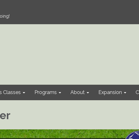
oing!
s Classes
Programs
About
Expansion
C
cer