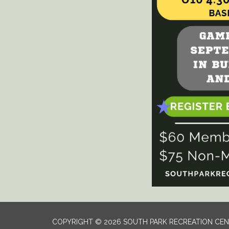
COPYRIGHT © 2026 SOUTH PARK RECREATION CE