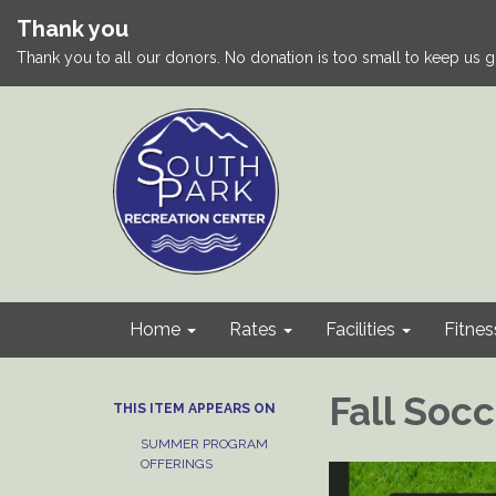
Thank you
Thank you to all our donors. No donation is too small to keep us g
Home
Rates
Facilities
Fitnes
Fall Soc
THIS ITEM APPEARS ON
SUMMER PROGRAM
OFFERINGS