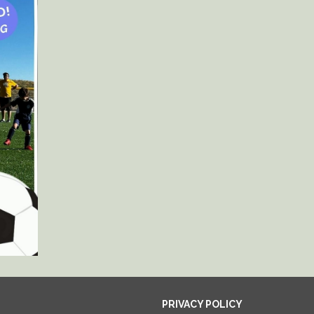
PRIVACY POLICY