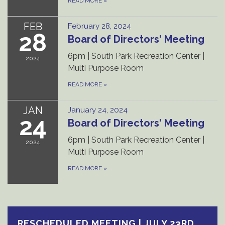
READ MORE
»
FEB
February 28, 2024
28
Board of Directors' Meeting
6pm | South Park Recreation Center |
2024
Multi Purpose Room
READ MORE
»
JAN
January 24, 2024
24
Board of Directors' Meeting
6pm | South Park Recreation Center |
2024
Multi Purpose Room
READ MORE
»
RESCHEDULED MEETING | JULY 23RD