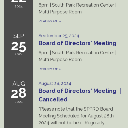
6pm | South Park Recreation Center |
2024
Multi Purpose Room
READ MORE
»
SEP
September 25, 2024
25
Board of Directors' Meeting
6pm | South Park Recreation Center |
2024
Multi Purpose Room
READ MORE
»
AUG
August 28, 2024
28
Board of Directors' Meeting |
Cancelled
2024
*Please note that the SPPRD Board
Meeting Scheduled for August 28th,
2024 will not be held. Regularly