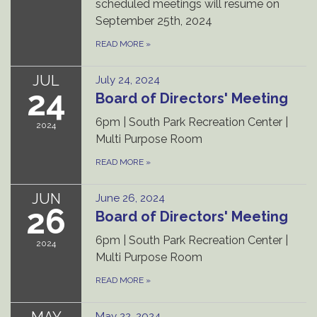
scheduled meetings will resume on
September 25th, 2024
READ MORE
»
JUL
July 24, 2024
24
Board of Directors' Meeting
6pm | South Park Recreation Center |
2024
Multi Purpose Room
READ MORE
»
JUN
June 26, 2024
26
Board of Directors' Meeting
6pm | South Park Recreation Center |
2024
Multi Purpose Room
READ MORE
»
MAY
May 22, 2024