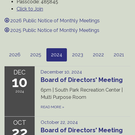
Passcode: 485845
Click to Join
2026 Public Notice of Monthly Meetings
2025 Public Notice of Monthly Meetings
2026
2025
2024
2023
2022
2021
DEC
December 10, 2024
10
Board of Directors' Meeting
6pm | South Park Recreation Center |
2024
Multi Purpose Room
READ MORE
»
OCT
October 22, 2024
22
Board of Directors' Meeting