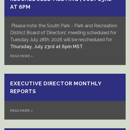
AT 6PM
Please note: the South Park - Park and Recreation
District Board of Directors' meeting scheduled for
Tuesday July 28th, 2026 will be rescheduled for
Thursday, July 23rd at 6pm
MST
.
READ MORE
»
EXECUTIVE DIRECTOR MONTHLY
REPORTS
READ MORE
»