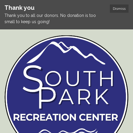
Thank you
Dismiss
Thank you to all our donors. No donation is too
small to keep us going!