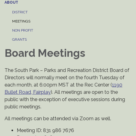
ABOUT
DISTRICT
MEETINGS
NON PROFIT
GRANTS
Board Meetings
The South Park – Parks and Recreation District Board of
Directors will normally meet on the fourth Tuesday of
each month, at 6:00pm MST at the Rec Center (
1190
Bullet Road, Fairplay
). All meetings are open to the
public with the exception of executive sessions during
public meetings.
All meetings can be attended via Zoom as well.
Meeting ID: 831 986 7676