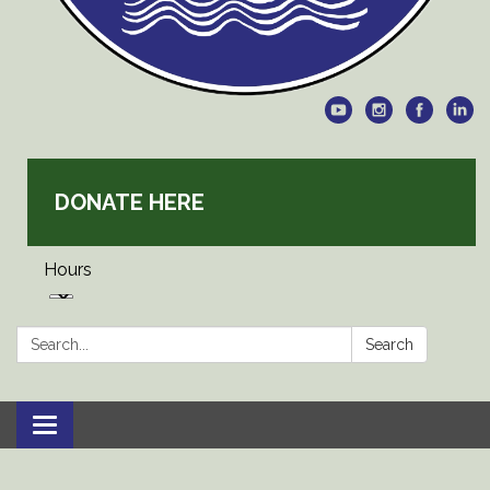
DONATE HERE
Hours
Search:
Search
Toggle
navigation