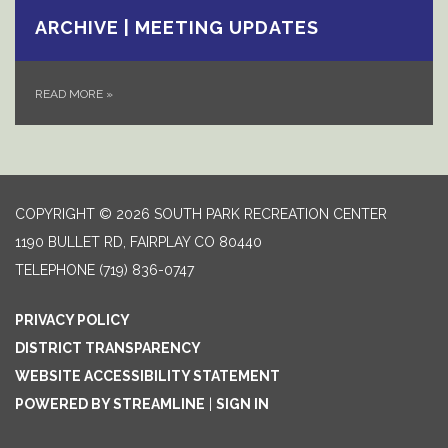
ARCHIVE | MEETING UPDATES
READ MORE
»
COPYRIGHT © 2026 SOUTH PARK RECREATION CENTER
1190 BULLET RD, FAIRPLAY CO 80440
TELEPHONE
(719) 836-0747
PRIVACY POLICY
DISTRICT TRANSPARENCY
WEBSITE ACCESSIBILITY STATEMENT
POWERED BY STREAMLINE
|
SIGN IN