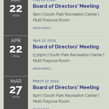
22
Board of Directors' Meeting
6pm | South Park Recreation Center |
2024
Multi Purpose Room
READ MORE
»
APR
April 22, 2024
22
Board of Directors' Meeting
5:30pm | South Park Recreation Center |
2024
Multi Purpose Room
READ MORE
»
MAR
March 27, 2024
27
Board of Directors' Meeting
6pm | South Park Recreation Center |
2024
Multi Purpose Room